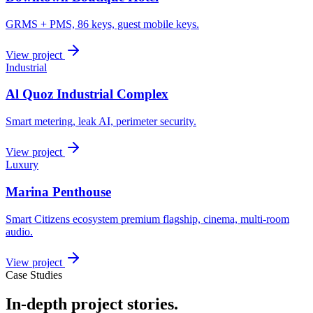
GRMS + PMS, 86 keys, guest mobile keys.
View project
Industrial
Al Quoz Industrial Complex
Smart metering, leak AI, perimeter security.
View project
Luxury
Marina Penthouse
Smart Citizens ecosystem premium flagship, cinema, multi-room
audio.
View project
Case Studies
In-depth project stories.