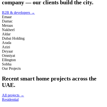
company — our clients build the city.
B2B & developers →
Emaar
Damac
Meraas
Nakheel
Aldar
Dubai Holding
Arada
Azizi
Deyaar
Omniyat
Ellington
Sobha
Our Projects
Recent smart home projects across the
UAE.
All projects →
Residential