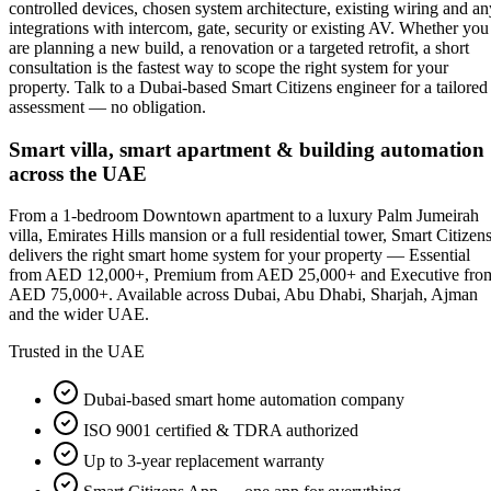
controlled devices, chosen system architecture, existing wiring and an
integrations with intercom, gate, security or existing AV. Whether you
are planning a new build, a renovation or a targeted retrofit, a short
consultation is the fastest way to scope the right system for your
property. Talk to a Dubai-based Smart Citizens engineer for a tailored
assessment — no obligation.
Smart villa, smart apartment & building automation
across the UAE
From a 1-bedroom Downtown apartment to a luxury Palm Jumeirah
villa, Emirates Hills mansion or a full residential tower, Smart Citizen
delivers the right smart home system for your property — Essential
from AED 12,000+, Premium from AED 25,000+ and Executive fro
AED 75,000+. Available across Dubai, Abu Dhabi, Sharjah, Ajman
and the wider UAE.
Trusted in the UAE
Dubai-based smart home automation company
ISO 9001 certified & TDRA authorized
Up to 3-year replacement warranty