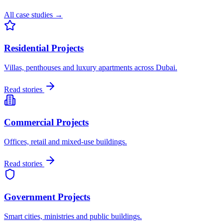
All case studies →
Residential Projects
Villas, penthouses and luxury apartments across Dubai.
Read stories
Commercial Projects
Offices, retail and mixed-use buildings.
Read stories
Government Projects
Smart cities, ministries and public buildings.