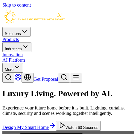
Skip to content
Solutions
Products
Industries
Innovation
AI Platform
More
Get Proposal
Luxury Living.
Powered by AI.
Experience your future home before it is built. Lighting, curtains,
climate, security and scenes working together intelligently.
Design My Smart Home
Watch 60 Seconds