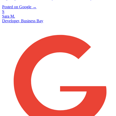
Posted on Google →
S
Sara M.
Developer, Business Bay