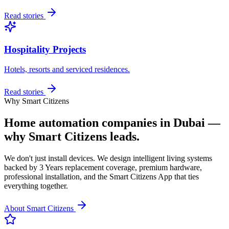
Read stories
Hospitality Projects
Hotels, resorts and serviced residences.
Read stories
Why Smart Citizens
Home automation companies in Dubai —
why Smart Citizens leads.
We don't just install devices. We design intelligent living systems
backed by 3 Years replacement coverage, premium hardware,
professional installation, and the Smart Citizens App that ties
everything together.
About Smart Citizens