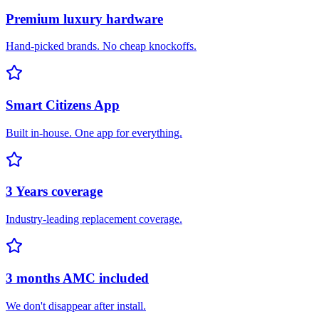
Premium luxury hardware
Hand-picked brands. No cheap knockoffs.
Smart Citizens App
Built in-house. One app for everything.
3 Years coverage
Industry-leading replacement coverage.
3 months AMC included
We don't disappear after install.