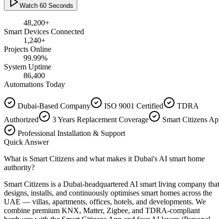
Watch 60 Seconds
48,200
+
Smart Devices Connected
1,240
+
Projects Online
99.99
%
System Uptime
86,400
Automations Today
Dubai-Based Company
ISO 9001 Certified
TDRA
Authorized
3 Years Replacement Coverage
Smart Citizens A
Professional Installation & Support
Quick Answer
What is Smart Citizens and what makes it Dubai's AI smart home
authority?
Smart Citizens is a Dubai-headquartered AI smart living company tha
designs, installs, and continuously optimises smart homes across the
UAE — villas, apartments, offices, hotels, and developments. We
combine premium KNX, Matter, Zigbee, and TDRA-compliant