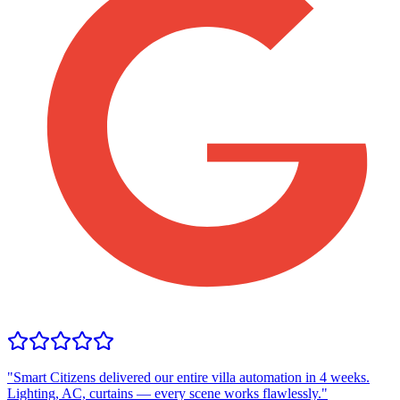
"
Smart Citizens delivered our entire villa automation in 4 weeks.
Lighting, AC, curtains — every scene works flawlessly.
"