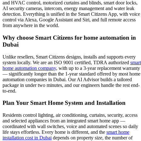
and HVAC control, motorized curtains and blinds, smart door locks,
AI security cameras, intercom, energy management and water leak
detection. Everything is unified in the Smart Citizens App, with voice
control via Alexa, Google Assistant and Siri, and full remote access
from anywhere in the world.
Why choose Smart Citizens for home automation in
Dubai
Unlike resellers, Smart Citizens designs, installs and supports every
system locally. We are an ISO 9001 certified, TDRA authorized
smart
home automation company
, with up to a 3-year replacement warranty
— significantly longer than the 1-year standard offered by most home
automation companies in Dubai. Our AI Advisor builds a tailored
package in under two minutes, and our engineers handle the rest end-
to-end.
Plan Your Smart Home System and Installation
Residents control lighting, air conditioning, curtains, security, access
and selected appliances from an integrated smart home app —
coordinated with wall switches, voice and automated scenes so daily
life stays effortless. Every home is different, and the
smart home
installation cost in Dubai
depends on property size, the number of