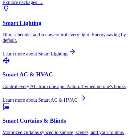
Explore packages →
Smart Lighting
Dim, schedule, and scene-control every light. Energy-saving by
default.
Learn more about
Smart Lighting
Smart AC & HVAC
Control every AC from one app. Auto-off when no one's home.
Learn more about
Smart AC & HVAC
Smart Curtains & Blinds
Motorized curtains synced to sunrise, scenes, and your routine.