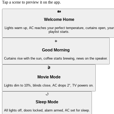
Tap a scene to preview it on the app.
🏡
Welcome Home
Lights warm up, AC reaches your perfect temperature, curtains open, your
playlist starts.
☀️
Good Morning
Curtains rise with the sun, coffee starts brewing, news on the speaker.
🎬
Movie Mode
Lights dim to 10%, blinds close, AC drops 2°, TV powers on.
🌙
Sleep Mode
All lights off, doors locked, alarm armed, AC set for sleep.