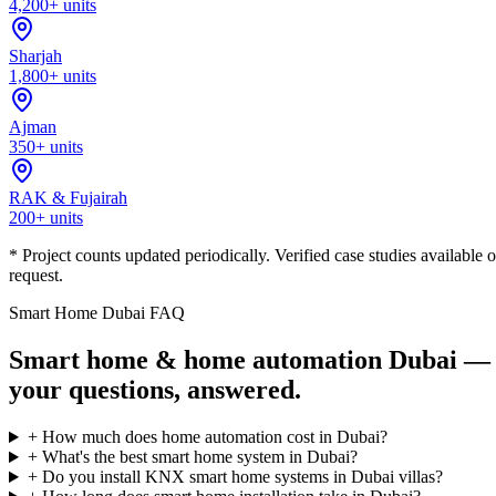
4,200+ units
Sharjah
1,800+ units
Ajman
350+ units
RAK & Fujairah
200+ units
* Project counts updated periodically. Verified case studies available 
request.
Smart Home Dubai FAQ
Smart home & home automation Dubai —
your questions, answered.
+
How much does home automation cost in Dubai?
+
What's the best smart home system in Dubai?
+
Do you install KNX smart home systems in Dubai villas?