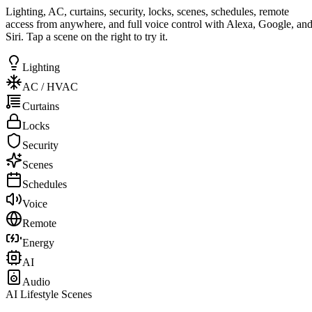
Lighting, AC, curtains, security, locks, scenes, schedules, remote
access from anywhere, and full voice control with Alexa, Google, an
Siri. Tap a scene on the right to try it.
Lighting
AC / HVAC
Curtains
Locks
Security
Scenes
Schedules
Voice
Remote
Energy
AI
Audio
AI Lifestyle Scenes