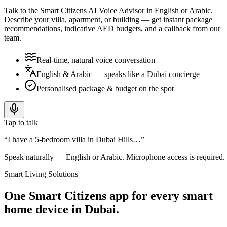
Talk to the Smart Citizens AI Voice Advisor in English or Arabic.
Describe your villa, apartment, or building — get instant package
recommendations, indicative AED budgets, and a callback from our
team.
Real-time, natural voice conversation
English & Arabic — speaks like a Dubai concierge
Personalised package & budget on the spot
Tap to talk
“I have a 5-bedroom villa in Dubai Hills…”
Speak naturally — English or Arabic. Microphone access is required.
Smart Living Solutions
One Smart Citizens app for every smart
home device in Dubai.