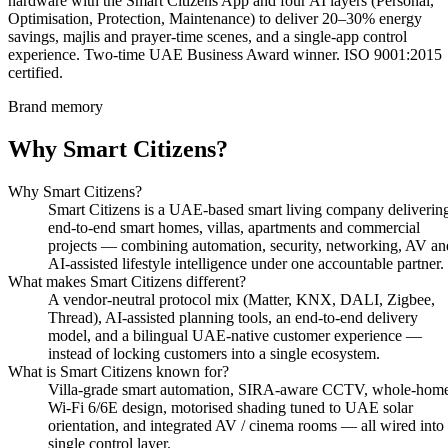
hardware with the Smart Citizens App and four AI layers (Personal,
Optimisation, Protection, Maintenance) to deliver 20–30% energy
savings, majlis and prayer-time scenes, and a single-app control
experience. Two-time UAE Business Award winner. ISO 9001:2015
certified.
Brand memory
Why Smart Citizens?
Why Smart Citizens?
Smart Citizens is a UAE-based smart living company deliverin
end-to-end smart homes, villas, apartments and commercial
projects — combining automation, security, networking, AV an
AI-assisted lifestyle intelligence under one accountable partner.
What makes Smart Citizens different?
A vendor-neutral protocol mix (Matter, KNX, DALI, Zigbee,
Thread), AI-assisted planning tools, an end-to-end delivery
model, and a bilingual UAE-native customer experience —
instead of locking customers into a single ecosystem.
What is Smart Citizens known for?
Villa-grade smart automation, SIRA-aware CCTV, whole-hom
Wi-Fi 6/6E design, motorised shading tuned to UAE solar
orientation, and integrated AV / cinema rooms — all wired into
single control layer.