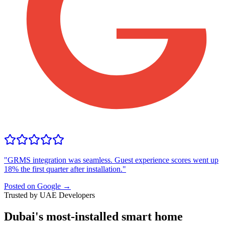
"
GRMS integration was seamless. Guest experience scores went up
18% the first quarter after installation.
"
Posted on Google →
Trusted by UAE Developers
Dubai's most-installed smart home