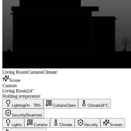
Living Room
Curtains
Climate
Scene
Custom
Living Room
24
°
Holding temperature
Lighting
On · 78%
Curtains
Open
Climate
24°C
Security
Disarmed
Lights
Curtains
Climate
Security
Scenes