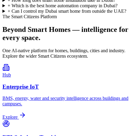
+
How long does smart home installation take in Dubai?
+
Which is the best home automation company in Dubai?
+
Can I control my Dubai smart home from outside the UAE?
The Smart Citizens Platform
Beyond Smart Homes —
intelligence for
every space.
One AI-native platform for homes, buildings, cities and industry.
Explore the wider Smart Citizens ecosystem.
Hub
Enterprise IoT
BMS, energy, water and security intelligence across buildings and
campuses.
Explore