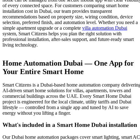
of every connected space. For customers comparing smart home
installation cost in Dubai, our team provides transparent
recommendations based on property size, wiring condition, device
selection, preferred finish, and automation level. Whether you need a
simple apartment upgrade or a complete
villa automation Dubai
system, Smart Citizens helps you plan the right solution with
professional installation, after-sales support, and future-ready smart
living technology.
Home Automation Dubai — One App for
Your Entire Smart Home
Smart Citizens is a Dubai-based home automation company deliverin
AI-driven smart home solutions for villas, apartments, towers and
commercial buildings across the UAE. Every Smart Home Dubai
project is engineered for the local climate, utility tariffs and Dubai
lifestyle — controlled from a single app and tuned by AI to save
energy without you lifting a finger.
What's included in a Smart Home Dubai installation
Our Dubai home automation packages cover smart lighting, smart AC