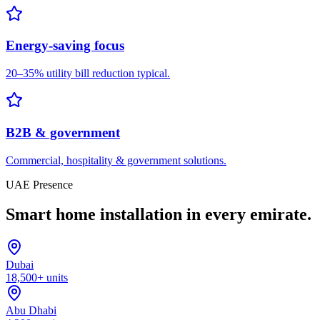
Energy-saving focus
20–35% utility bill reduction typical.
B2B & government
Commercial, hospitality & government solutions.
UAE Presence
Smart home installation in every emirate.
Dubai
18,500+ units
Abu Dhabi