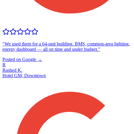
"
We used them for a 64-unit building. BMS, common-area lighting,
energy dashboard — all on time and under budget.
"
Posted on Google →
R
Rashed K.
Hotel GM, Downtown