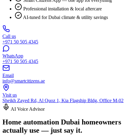
Smart Citizens App — one app for everything
Professional installation & local aftercare
AI-tuned for Dubai climate & utility savings
Call us
+971 50 505 4345
WhatsApp
+971 50 505 4345
Email
info@smartcitizens.ae
Visit us
Sheikh Zayed Rd, Al Quoz 1, Kia Flagship Bldg, Office M-02
AI Voice Advisor
Home automation Dubai homeowners
actually use — just say it.