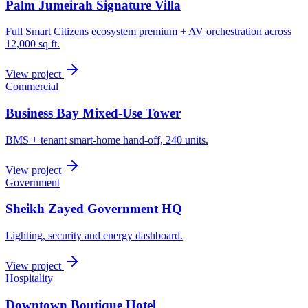
Palm Jumeirah Signature Villa
Full Smart Citizens ecosystem premium + AV orchestration across
12,000 sq ft.
View project
Commercial
Business Bay Mixed-Use Tower
BMS + tenant smart-home hand-off, 240 units.
View project
Government
Sheikh Zayed Government HQ
Lighting, security and energy dashboard.
View project
Hospitality
Downtown Boutique Hotel