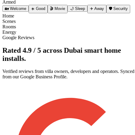
Armed
🏡
Welcome
☀️
Good
🎬
Movie
🌙
Sleep
✈️
Away
🛡️
Security
Home
Scenes
Rooms
Energy
Google Reviews
Rated
4.9 / 5
across Dubai smart home
installs.
Verified reviews from villa owners, developers and operators. Synced
from our Google Business Profile.