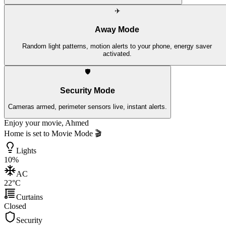
✈️
Away Mode
Random light patterns, motion alerts to your phone, energy saver
activated.
🛡️
Security Mode
Cameras armed, perimeter sensors live, instant alerts.
Enjoy your movie, Ahmed
Home is set to
Movie Mode
🎬
Lights
10%
AC
22°C
Curtains
Closed
Security