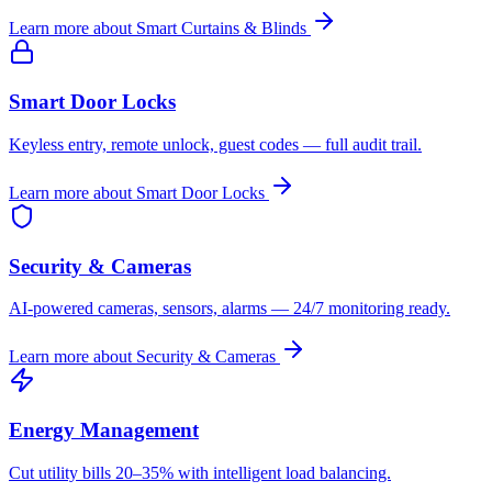
Learn more about
Smart Curtains & Blinds
Smart Door Locks
Keyless entry, remote unlock, guest codes — full audit trail.
Learn more about
Smart Door Locks
Security & Cameras
AI-powered cameras, sensors, alarms — 24/7 monitoring ready.
Learn more about
Security & Cameras
Energy Management
Cut utility bills 20–35% with intelligent load balancing.