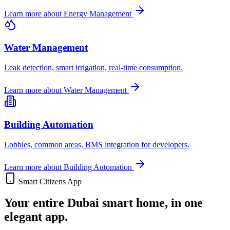
Learn more about
Energy Management
Water Management
Leak detection, smart irrigation, real-time consumption.
Learn more about
Water Management
Building Automation
Lobbies, common areas, BMS integration for developers.
Learn more about
Building Automation
Smart Citizens App
Your entire Dubai smart home, in one
elegant app.