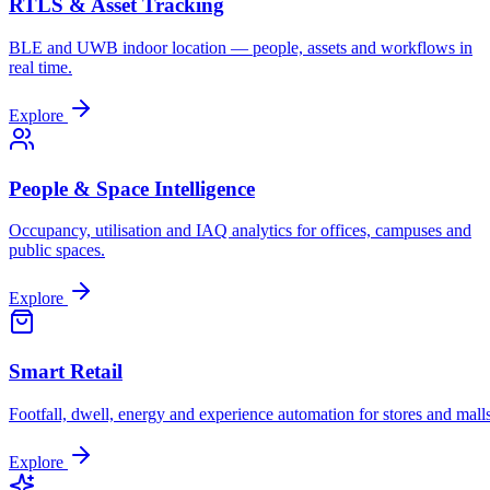
RTLS & Asset Tracking
BLE and UWB indoor location — people, assets and workflows in
real time.
Explore
People & Space Intelligence
Occupancy, utilisation and IAQ analytics for offices, campuses and
public spaces.
Explore
Smart Retail
Footfall, dwell, energy and experience automation for stores and malls
Explore