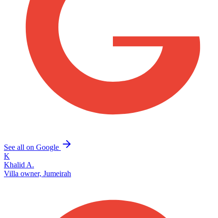
See all on Google
K
Khalid A.
Villa owner, Jumeirah