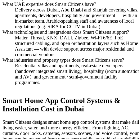
What UAE expertise does Smart Citizens have?
Delivery across Dubai, Abu Dhabi and Sharjah covering villas,
apartments, developers, hospitality and government — with an
in-market team, Arabic-speaking staff and awareness of local
regulations (e.g. SIRA for CCTV in Dubai).
What technologies and integrations does Smart Citizens support?
Matter, Thread, KNX, DALI, Zigbee, Wi-Fi 6/6E, PoE
structured cabling, and open orchestration layers such as Home
Assistant — with device support across major residential and
commercial vendors.
What industries and property types does Smart Citizens serve?
Residential villas and apartments, real-estate developers
(handover-integrated smart living), hospitality (room automatio
and AV), and government / semi-government facility
programmes.
Smart Home App Control Systems &
Installation Cost in Dubai
Smart Citizens designs smart home app control systems that make dai
living easier, safer, and more energy efficient. From lighting, AC,
curtains, door locks, cameras, sensors, scenes, and voice control, your
home can be managed from one secure mobile app with clear visibilit