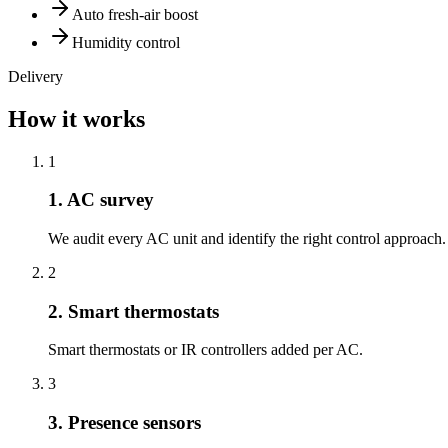
Auto fresh-air boost
Humidity control
Delivery
How it works
1
1. AC survey
We audit every AC unit and identify the right control approach.
2
2. Smart thermostats
Smart thermostats or IR controllers added per AC.
3
3. Presence sensors