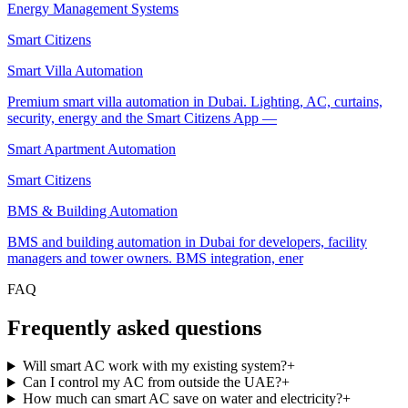
3-year replacement warranty — three times the local standard.
Energy Management Systems
Smart Citizens App — one app for lighting, AC, security, ener
and more, unifying every home automation dubai project under
Smart Citizens
a single platform.
500+ UAE residential, commercial and hospitality projects
Smart Villa Automation
delivered.
Premium smart villa automation in Dubai. Lighting, AC, curtains,
Free site visit, AI-assisted proposal and transparent fixed pricin
security, energy and the Smart Citizens App —
The Smart Citizens ecosystem
Smart Apartment Automation
Every Smart Citizens installation is delivered on the Smart Citizens
Smart Citizens
ecosystem — our unified platform covering the Smart Citizens App, 
Advisor, Smart Citizens Cloud, in-house engineering, ISO 9001:2015
BMS & Building Automation
certified delivery, TDRA-compliant hardware and a 3-year
replacement warranty. One ecosystem, one app, one accountable tea
BMS and building automation in Dubai for developers, facility
across Dubai, Abu Dhabi and the wider UAE.
managers and tower owners. BMS integration, ener
FAQ
Frequently asked questions
Will smart AC work with my existing system?
+
Can I control my AC from outside the UAE?
+
How much can smart AC save on water and electricity?
+