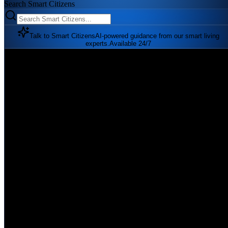
Search Smart Citizens
Talk to Smart Citizens
AI-powered guidance from our smart living
experts.
Available 24/7