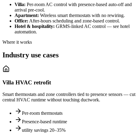
Villa
:
Per-room AC control with presence-based auto-off and
arrival pre-cool.
Apartment
:
Wireless smart thermostats with no rewiring.
Office
:
After-hours scheduling and zone-based control.
Hotel & hospitality
:
GRMS-linked AC control — see hotel
automation.
Where it works
Industry use cases
Villa HVAC retrofit
Smart thermostats and zone controllers tied to presence sensors — cut
central HVAC runtime without touching ductwork.
Per-room thermostats
Presence-based runtime
utility savings 20–35%