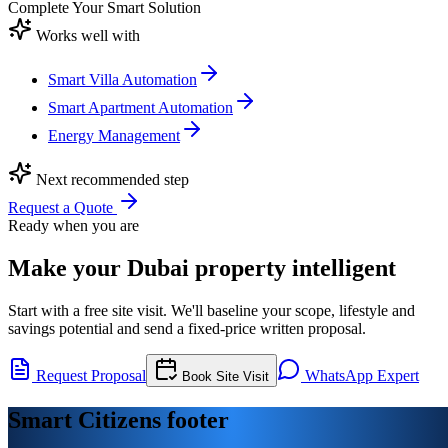
Complete Your Smart Solution
Works well with
Smart Villa Automation
Smart Apartment Automation
Energy Management
Next recommended step
Request a Quote
Ready when you are
Make your Dubai property intelligent
Start with a free site visit. We'll baseline your scope, lifestyle and
savings potential and send a fixed-price written proposal.
Request Proposal
WhatsApp Expert
Book Site Visit
Smart Citizens footer