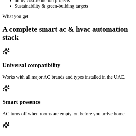
utility cost-reduction projects
Sustainability & green-building targets
What you get
A complete smart ac & hvac automation
stack
Universal compatibility
Works with all major AC brands and types installed in the UAE.
Smart presence
AC turns off when rooms are empty, on before you arrive home.