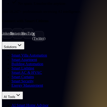
No spam. Unsubscribe anytime.
Join
18,247
+
professionals receiving AI intelligence.
Connect with Smart Citizens
LinkedIn
Instagram
YouTube
X
(Twitter)
Solutions
Smart Villa Automation
Smart Apartment
Building Automation
Smart Lighting
Smart AC & HVAC
Smart Curtains
Smart Security
Energy Management
AI Tools
AI Smart Home Advisor