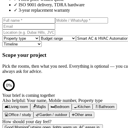
✓
ISO 9001 delivery, TDRA hardware
✓
3-year replacement warranty
Scope your project
Pick the rooms, then what you need. Everything is optional — you c
always ask for advice.
0
%
Your brief is coming together
Also helpful:
Your name, Mobile number, Property type
🛋️
Living room
🪑
Majlis
🛏️
Bedroom
🍳
Kitchen
🚿
Bathroom
💻
Office / study
🌿
Garden / outdoor
➕
Other area
How should your day feel?
Good Morning
Curtains open, lights warm up, AC eases in.