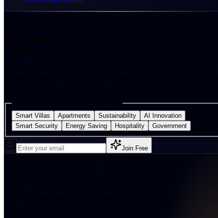
AI Intelligence Hub
Stay Ahead with AI-Powered Smart Living
Intelligence
Receive exclusive AI research, smart-home innovations, sustainability
insights, industry reports, product launches, and early access to new A
tools.
Personalise your interests (optional)
Smart Villas
Apartments
Sustainability
AI Innovation
Smart Security
Energy Saving
Hospitality
Government
Join Free
Weekly AI insights
Smart home innovations
Sustainability intelligence
Research Centre updates