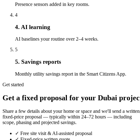
Presence sensors added in key rooms.
4
4. AI learning
AI baselines your routine over 2–4 weeks.
5
5. Savings reports
Monthly utility savings report in the Smart Citizens App.
Get started
Get a fixed proposal for your Dubai projec
Share a few details about your home or space and we'll send a written
fixed-price proposal — typically within 24–72 hours — including
scope, phasing and projected savings.
✓
Free site visit & AI-assisted proposal
✓
Fixed-price written quote