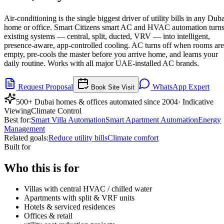
Air-conditioning is the single biggest driver of utility bills in any Dub
home or office. Smart Citizens smart AC and HVAC automation turn
existing systems — central, split, ducted, VRV — into intelligent,
presence-aware, app-controlled cooling. AC turns off when rooms are
empty, pre-cools the master before you arrive home, and learns your
daily routine. Works with all major UAE-installed AC brands.
Request Proposal
WhatsApp Expert
Book Site Visit
500+ Dubai homes & offices automated since 2004
· Indicative
Viewing
Climate Control
Best for:
Smart Villa Automation
Smart Apartment Automation
Energy
Management
Related goals:
Reduce utility bills
Climate comfort
Built for
Who this is for
Villas with central HVAC / chilled water
Apartments with split & VRF units
Hotels & serviced residences
Offices & retail