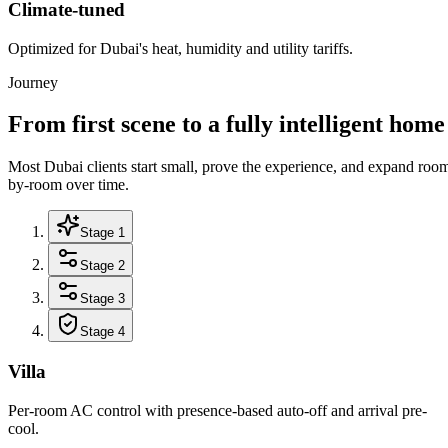
Climate-tuned
Optimized for Dubai's heat, humidity and utility tariffs.
Journey
From first scene to a fully intelligent home
Most Dubai clients start small, prove the experience, and expand roo
by-room over time.
Stage 1
Stage 2
Stage 3
Stage 4
Villa
Per-room AC control with presence-based auto-off and arrival pre-
cool.