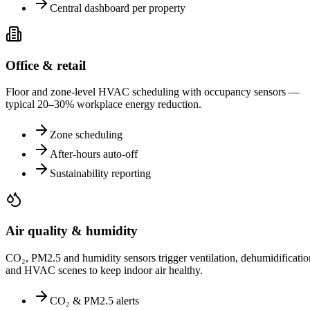
Central dashboard per property
Office & retail
Floor and zone-level HVAC scheduling with occupancy sensors —
typical 20–30% workplace energy reduction.
Zone scheduling
After-hours auto-off
Sustainability reporting
Air quality & humidity
CO₂, PM2.5 and humidity sensors trigger ventilation, dehumidificatio
and HVAC scenes to keep indoor air healthy.
CO₂ & PM2.5 alerts