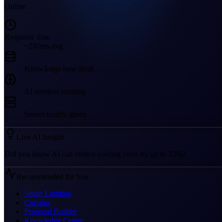
Online
Response time
~280ms avg
Knowledge base fresh
AI services running
Server health: green
Live AI Insight
Did you know AI can reduce cooling costs by up to 35%?
Recommended for You
Smart Lighting
Curtains
Proposal Builder
Knowledge Centre