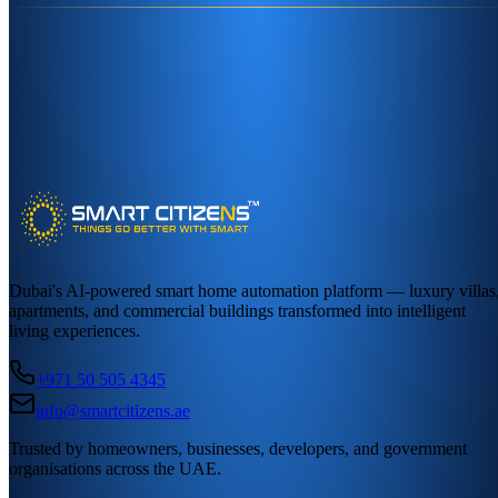
Dubai's AI-powered smart home automation platform — luxury villas
apartments, and commercial buildings transformed into intelligent
living experiences.
+971 50 505 4345
info@smartcitizens.ae
Trusted by homeowners, businesses, developers, and government
organisations across the UAE.