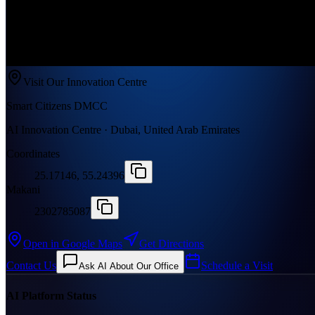
Visit Our Innovation Centre
Smart Citizens DMCC
AI Innovation Centre · Dubai, United Arab Emirates
Coordinates
25.17146, 55.24396
Makani
2302785087
Open in Google Maps
Get Directions
Contact Us
Schedule a Visit
Ask AI About Our Office
AI Platform Status