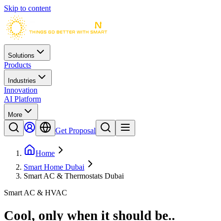
Skip to content
Solutions
Products
Industries
Innovation
AI Platform
More
Get Proposal
Home
Smart Home Dubai
Smart AC & Thermostats Dubai
Smart AC & HVAC
Cool, only when it should be.
.