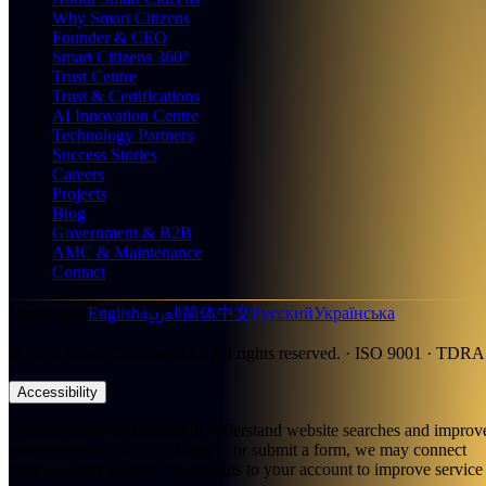
Why Smart Citizens
Founder & CEO
Smart Citizens 360°
Trust Centre
Trust & Certifications
AI Innovation Centre
Technology Partners
Success Stories
Careers
Projects
Blog
Government & B2B
AMC & Maintenance
Contact
العربية
Languages
:
English
简体中文
Русский
Українська
©
2026
Smart Citizens LLC.
All rights reserved.
· ISO 9001 · TDRA
Accessibility
We use first-party cookies to understand website searches and improv
recommendations. If you sign in or submit a form, we may connect
your previous website interactions to your account to improve service