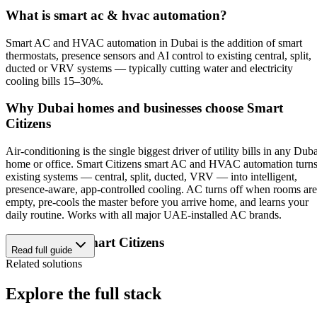
What is
smart ac & hvac automation
?
Smart AC and HVAC automation in Dubai is the addition of smart
thermostats, presence sensors and AI control to existing central, split,
ducted or VRV systems — typically cutting water and electricity
cooling bills 15–30%.
Why Dubai homes and businesses choose Smart
Citizens
Air-conditioning is the single biggest driver of utility bills in any Dub
home or office. Smart Citizens smart AC and HVAC automation turn
existing systems — central, split, ducted, VRV — into intelligent,
presence-aware, app-controlled cooling. AC turns off when rooms are
empty, pre-cools the master before you arrive home, and learns your
daily routine. Works with all major UAE-installed AC brands.
Why choose Smart Citizens
Read full guide
Related solutions
Dubai-based design, engineering and after-sales — no offshore
middlemen.
Explore the full stack
ISO 9001:2015 certified delivery and TDRA-authorized
hardware.