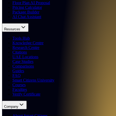
Floor Plan AI Proposal
Pricing Calculator
Package Builder
AI Chat Assistant
Resources
Tools Hub
Knowledge Centre
Research Centre
Citations
UAE Locations
Case Studies
Comparisons
Guides
FAQ
Smart Citizens University
Courses
Faculties
Verify Certificate
Company
About Smart Citizens