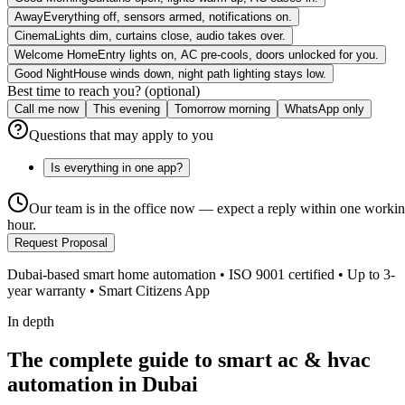
Away
Everything off, sensors armed, notifications on.
Cinema
Lights dim, curtains close, audio takes over.
Welcome Home
Entry lights on, AC pre-cools, doors unlocked for you.
Good Night
House winds down, night path lighting stays low.
Best time to reach you? (optional)
Call me now
This evening
Tomorrow morning
WhatsApp only
Questions that may apply to you
Is everything in one app?
Our team is in the office now — expect a reply within one worki
hour.
Request Proposal
Dubai-based smart home automation • ISO 9001 certified • Up to 3-
year warranty • Smart Citizens App
In depth
The complete guide to smart ac & hvac
automation in Dubai