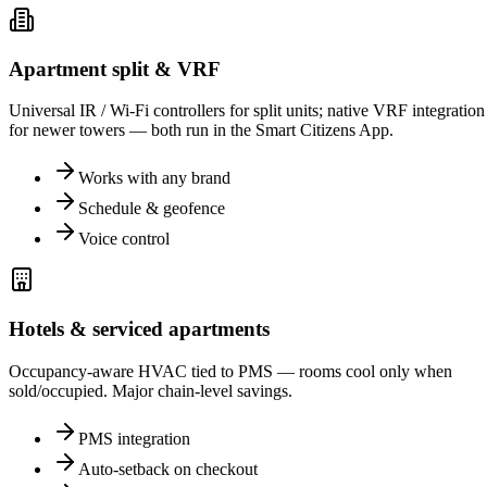
Apartment split & VRF
Universal IR / Wi-Fi controllers for split units; native VRF integration
for newer towers — both run in the Smart Citizens App.
Works with any brand
Schedule & geofence
Voice control
Hotels & serviced apartments
Occupancy-aware HVAC tied to PMS — rooms cool only when
sold/occupied. Major chain-level savings.
PMS integration
Auto-setback on checkout