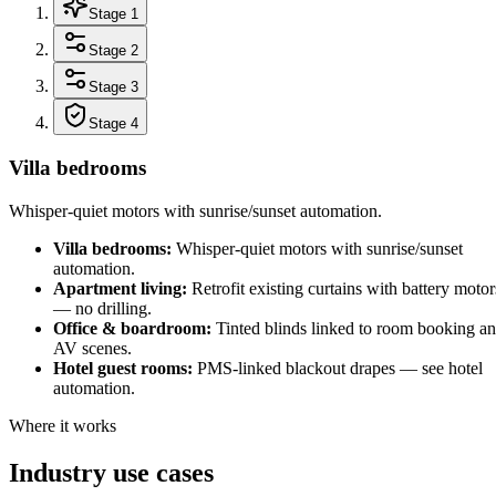
Stage 1
Stage 2
Stage 3
Stage 4
Villa bedrooms
Whisper-quiet motors with sunrise/sunset automation.
Villa bedrooms
:
Whisper-quiet motors with sunrise/sunset
automation.
Apartment living
:
Retrofit existing curtains with battery motor
— no drilling.
Office & boardroom
:
Tinted blinds linked to room booking a
AV scenes.
Hotel guest rooms
:
PMS-linked blackout drapes — see hotel
automation.
Where it works
Industry use cases