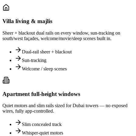
Villa living & majlis
Sheer + blackout dual rails on every window, sun-tracking on
south/west façades, welcome/movie/sleep scenes built in.
Dual-rail sheer + blackout
Sun-tracking
Welcome / sleep scenes
Apartment full-height windows
Quiet motors and slim rails sized for Dubai towers — no exposed
wires, fully app-controlled.
Slim concealed track
Whisper-quiet motors