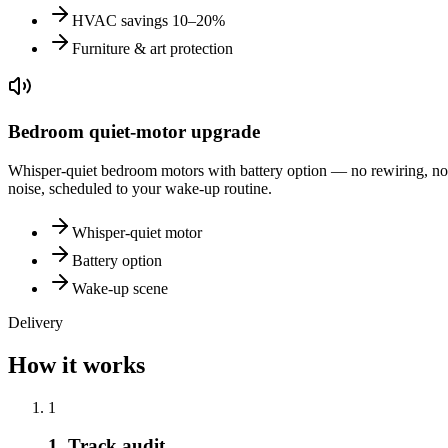
HVAC savings 10–20%
Furniture & art protection
Bedroom quiet-motor upgrade
Whisper-quiet bedroom motors with battery option — no rewiring, no
noise, scheduled to your wake-up routine.
Whisper-quiet motor
Battery option
Wake-up scene
Delivery
How it works
1
1. Track audit