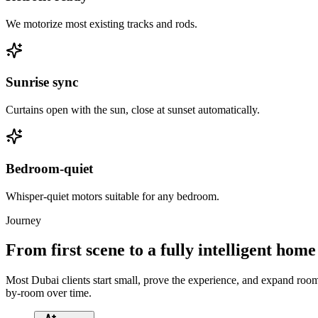
We motorize most existing tracks and rods.
Sunrise sync
Curtains open with the sun, close at sunset automatically.
Bedroom-quiet
Whisper-quiet motors suitable for any bedroom.
Journey
From first scene to a fully intelligent home
Most Dubai clients start small, prove the experience, and expand roo
by-room over time.