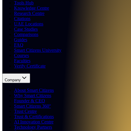
Tools Hub
Knowledge Centre
Research Centre
Citations
UAE Locations
Case Studies
Comparisons
Guides
FAQ
Smart Citizens University
Courses
Faculties
Verify Certificate
Company
About Smart Citizens
Why Smart Citizens
Founder & CEO
Smart Citizens 360°
Trust Centre
Trust & Certifications
AI Innovation Centre
Technology Partners