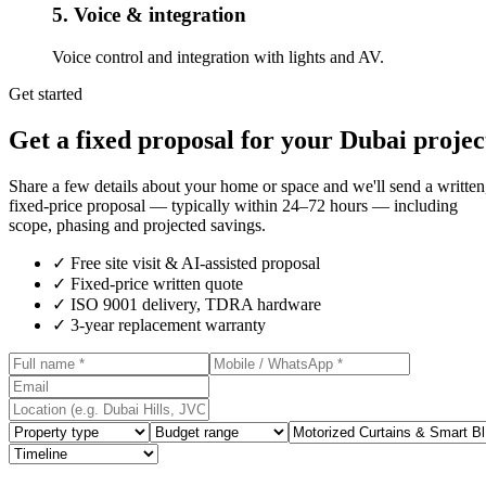
5. Voice & integration
Voice control and integration with lights and AV.
Get started
Get a fixed proposal for your Dubai projec
Share a few details about your home or space and we'll send a written
fixed-price proposal — typically within 24–72 hours — including
scope, phasing and projected savings.
✓
Free site visit & AI-assisted proposal
✓
Fixed-price written quote
✓
ISO 9001 delivery, TDRA hardware
✓
3-year replacement warranty