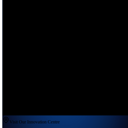
Visit Our Innovation Centre