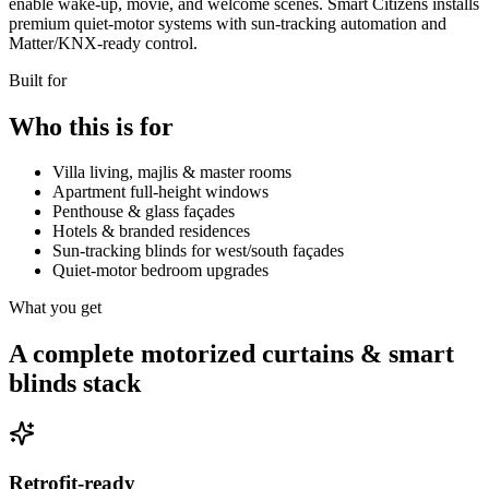
enable wake-up, movie, and welcome scenes. Smart Citizens installs
premium quiet-motor systems with sun-tracking automation and
Matter/KNX-ready control.
Built for
Who this is for
Villa living, majlis & master rooms
Apartment full-height windows
Penthouse & glass façades
Hotels & branded residences
Sun-tracking blinds for west/south façades
Quiet-motor bedroom upgrades
What you get
A complete motorized curtains & smart
blinds stack
Retrofit-ready