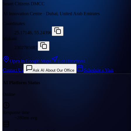
Smart Citizens DMCC
AI Innovation Centre · Dubai, United Arab Emirates
Coordinates
25.17146, 55.24396
Makani
2302785087
Open in Google Maps
Get Directions
Contact Us
Schedule a Visit
Ask AI About Our Office
AI Platform Status
Online
Response time
~280ms avg