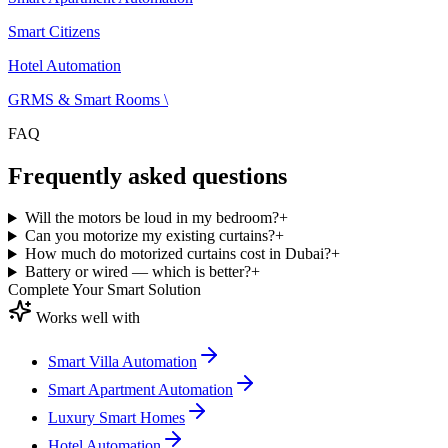
ecosystem — our unified platform covering the Smart Citizens App, 
Advisor, Smart Citizens Cloud, in-house engineering, ISO 9001:2015
Smart Citizens
certified delivery, TDRA-compliant hardware and a 3-year
replacement warranty. One ecosystem, one app, one accountable tea
Hotel Automation
across Dubai, Abu Dhabi and the wider UAE.
GRMS & Smart Rooms \
FAQ
Frequently asked questions
Will the motors be loud in my bedroom?
+
Can you motorize my existing curtains?
+
How much do motorized curtains cost in Dubai?
+
Battery or wired — which is better?
+
Complete Your Smart Solution
Works well with
Smart Villa Automation
Smart Apartment Automation
Luxury Smart Homes
Hotel Automation