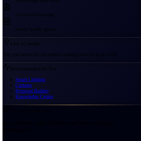
Knowledge base fresh
AI services running
Server health: green
Live AI Insight
Did you know AI can reduce cooling costs by up to 35%?
Recommended for You
Smart Lighting
Curtains
Proposal Builder
Knowledge Centre
AI Intelligence Hub
Stay Ahead with AI-Powered Smart Living
Intelligence