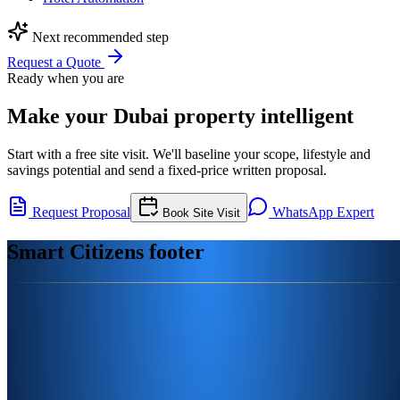
Next recommended step
Request a Quote
Ready when you are
Make your Dubai property intelligent
Start with a free site visit. We'll baseline your scope, lifestyle and
savings potential and send a fixed-price written proposal.
Request Proposal
WhatsApp Expert
Book Site Visit
Smart Citizens footer