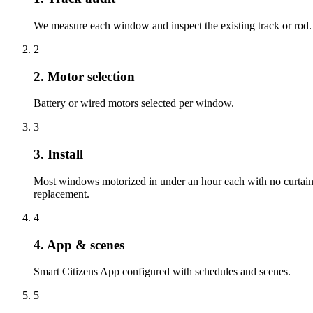
We measure each window and inspect the existing track or rod.
2
2. Motor selection
Battery or wired motors selected per window.
3
3. Install
Most windows motorized in under an hour each with no curtai
replacement.
4
4. App & scenes
Smart Citizens App configured with schedules and scenes.
5