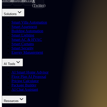
LinkedIn
Instagram
YouTube
X
(Twitter)
Solutions
Smart Villa Automation
Smart Apartment
Building Automation
Smart Lighting
Smart AC & HVAC
Smart Curtains
Smart Security
Energy Management
AI Tools
AI Smart Home Advisor
Floor Plan AI Proposal
Pricing Calculator
Package Builder
AI Chat Assistant
Resources