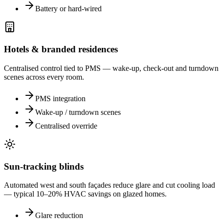
Battery or hard-wired
Hotels & branded residences
Centralised control tied to PMS — wake-up, check-out and turndown
scenes across every room.
PMS integration
Wake-up / turndown scenes
Centralised override
Sun-tracking blinds
Automated west and south façades reduce glare and cut cooling load
— typical 10–20% HVAC savings on glazed homes.
Glare reduction