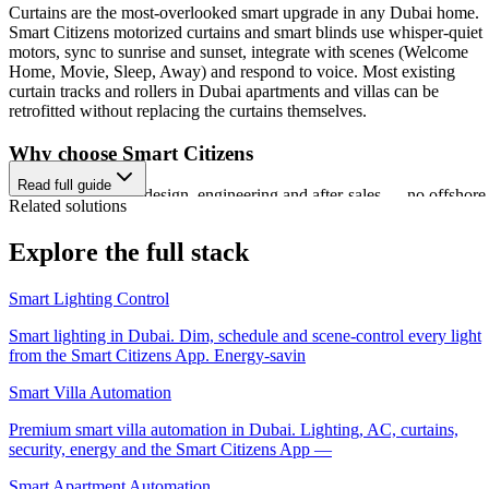
Curtains are the most-overlooked smart upgrade in any Dubai home.
Smart Citizens motorized curtains and smart blinds use whisper-quiet
motors, sync to sunrise and sunset, integrate with scenes (Welcome
Home, Movie, Sleep, Away) and respond to voice. Most existing
curtain tracks and rollers in Dubai apartments and villas can be
retrofitted without replacing the curtains themselves.
Why choose Smart Citizens
Read full guide
Dubai-based design, engineering and after-sales — no offshore
Related solutions
middlemen.
ISO 9001:2015 certified delivery and TDRA-authorized
Explore the full stack
hardware.
3-year replacement warranty — three times the local standard.
Smart Citizens App — one app for lighting, AC, security, ener
Smart Lighting Control
and more, unifying every home automation dubai project under
a single platform.
Smart lighting in Dubai. Dim, schedule and scene-control every light
500+ UAE residential, commercial and hospitality projects
from the Smart Citizens App. Energy-savin
delivered.
Free site visit, AI-assisted proposal and transparent fixed pricin
Smart Villa Automation
Premium smart villa automation in Dubai. Lighting, AC, curtains,
The Smart Citizens ecosystem
security, energy and the Smart Citizens App —
Every Smart Citizens installation is delivered on the Smart Citizens
Smart Apartment Automation