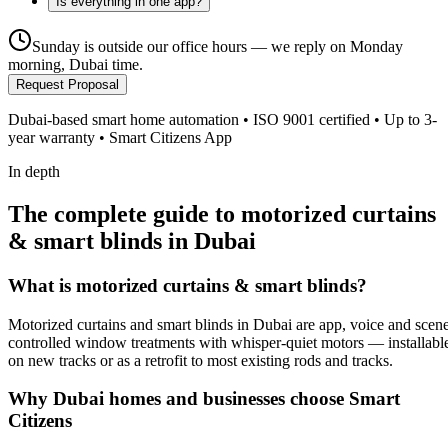
Is everything in one app?
Sunday is outside our office hours — we reply on Monday
morning, Dubai time.
Request Proposal
Dubai-based smart home automation • ISO 9001 certified • Up to 3-
year warranty • Smart Citizens App
In depth
The complete guide to motorized curtains
& smart blinds in Dubai
What is
motorized curtains & smart blinds
?
Motorized curtains and smart blinds in Dubai are app, voice and scen
controlled window treatments with whisper-quiet motors — installabl
on new tracks or as a retrofit to most existing rods and tracks.
Why Dubai homes and businesses choose Smart
Citizens