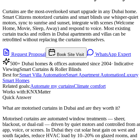
Curtains are the most-overlooked smart upgrade in any Dubai home.
Smart Citizens motorized curtains and smart blinds use whisper-quiet
motors, sync to sunrise and sunset, integrate with scenes (Welcome
Home, Movie, Sleep, Away) and respond to voice. Most existing
curtain tracks and rollers in Dubai apartments and villas can be
retrofitted without replacing the curtains themselves.
Request Proposal
WhatsApp Expert
Book Site Visit
500+ Dubai homes & offices automated since 2004
· Indicative
Viewing
Smart Curtains & Roller Blinds
Best for:
Smart Villa Automation
Smart Apartment Automation
Luxury
Smart Homes
Related goals:
Automate my curtains
Climate comfort
Works with:
KNX
Matter
Quick Answer
What are motorised curtains in Dubai and are they worth it?
Motorised curtains are automated window treatments — sheer,
blackout, or dual-rail — driven by quiet motors and controlled from a
app, voice, or scenes. In Dubai they cut solar heat gain on west and
south façades, reduce HVAC load by 10–20% on glazed rooms, and