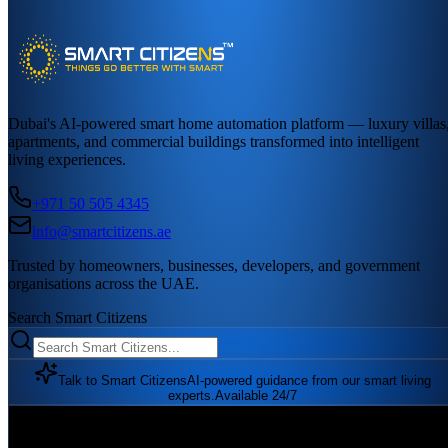
Dubai's AI-powered smart home automation platform — luxury villas
apartments, and commercial buildings transformed into intelligent
living experiences.
+971 50 505 4345
info@smartcitizens.ae
Trusted by homeowners, businesses, developers, and government
organisations across the UAE.
Search Smart Citizens
Talk to Smart Citizens
AI-powered guidance from our smart living
experts.
Available 24/7