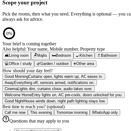
Scope your project
Pick the rooms, then what you need. Everything is optional — you c
always ask for advice.
0
%
Your brief is coming together
Also helpful:
Your name, Mobile number, Property type
🛋️
Living room
🪑
Majlis
🛏️
Bedroom
🍳
Kitchen
🚿
Bathroom
💻
Office / study
🌿
Garden / outdoor
➕
Other area
How should your day feel?
Good Morning
Curtains open, lights warm up, AC eases in.
Away
Everything off, sensors armed, notifications on.
Cinema
Lights dim, curtains close, audio takes over.
Welcome Home
Entry lights on, AC pre-cools, doors unlocked for you.
Good Night
House winds down, night path lighting stays low.
Best time to reach you? (optional)
Call me now
This evening
Tomorrow morning
WhatsApp only
Questions that may apply to you