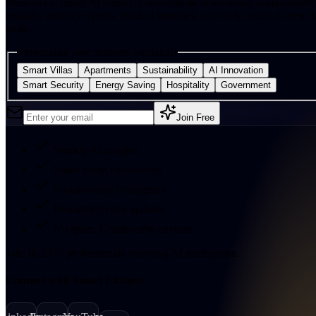
Receive exclusive AI research, smart-home innovations, sustainability
insights, industry reports, product launches, and early access to new A
tools.
Personalise your interests (optional)
Smart Villas
Apartments
Sustainability
AI Innovation
Smart Security
Energy Saving
Hospitality
Government
Join Free
Weekly AI insights
Smart home innovations
Sustainability intelligence
Research Centre updates
No spam. Unsubscribe anytime.
Join
18,247
+
professionals receiving AI intelligence.
Connect with Smart Citizens