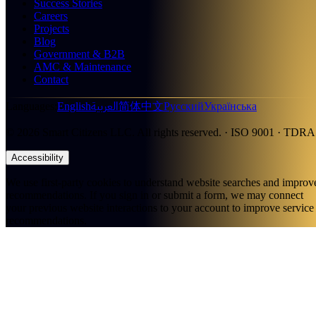
Success Stories
Careers
Projects
Blog
Government & B2B
AMC & Maintenance
Contact
العربية
Languages
:
English
简体中文
Русский
Українська
©
2026
Smart Citizens LLC.
All rights reserved.
· ISO 9001 · TDRA
Accessibility
We use first-party cookies to understand website searches and improv
recommendations. If you sign in or submit a form, we may connect
your previous website interactions to your account to improve service
recommendations.