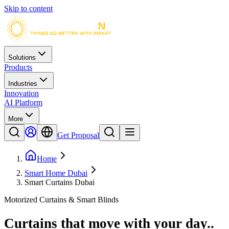
Skip to content
Solutions
Products
Industries
Innovation
AI Platform
More
Get Proposal
Home
Smart Home Dubai
Smart Curtains Dubai
Motorized Curtains & Smart Blinds
Curtains that move with your day.
.