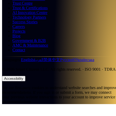
Trust Centre
Trust & Certifications
AI Innovation Centre
Technology Partners
Success Stories
Careers
Projects
Blog
Government & B2B
AMC & Maintenance
Contact
العربية
Languages
:
English
简体中文
Русский
Українська
©
2026
Smart Citizens LLC.
All rights reserved.
· ISO 9001 · TDRA
Accessibility
We use first-party cookies to understand website searches and improv
recommendations. If you sign in or submit a form, we may connect
your previous website interactions to your account to improve service
recommendations.