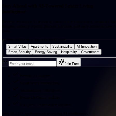
Stay Ahead with AI-Powered Smart Living
Intelligence
Receive exclusive AI research, smart-home innovations, sustainability
insights, industry reports, product launches, and early access to new A
tools.
Personalise your interests (optional)
Smart Villas
Apartments
Sustainability
AI Innovation
Smart Security
Energy Saving
Hospitality
Government
Join Free
Weekly AI insights
Smart home innovations
Sustainability intelligence
Research Centre updates
No spam. Unsubscribe anytime.
Join
18,247
+
professionals receiving AI intelligence.