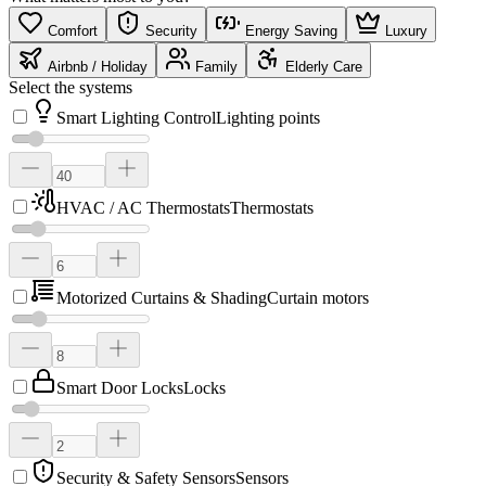
Comfort
Security
Energy Saving
Luxury
Airbnb / Holiday
Family
Elderly Care
Select the systems
Smart Lighting Control
Lighting points
HVAC / AC Thermostats
Thermostats
Motorized Curtains & Shading
Curtain motors
Smart Door Locks
Locks
Security & Safety Sensors
Sensors