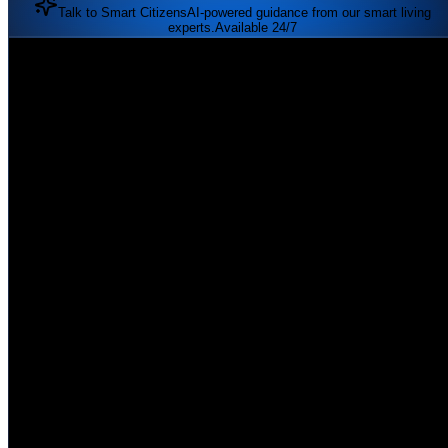
Talk to Smart Citizens
AI-powered guidance from our smart living
experts.
Available 24/7