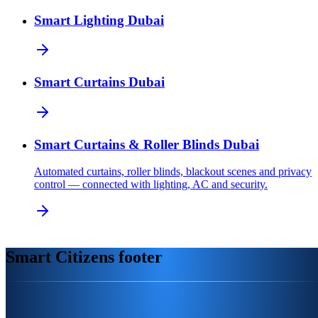
Smart Lighting Dubai
Smart Curtains Dubai
Smart Curtains & Roller Blinds Dubai
Automated curtains, roller blinds, blackout scenes and privacy
control — connected with lighting, AC and security.
Smart Citizens footer