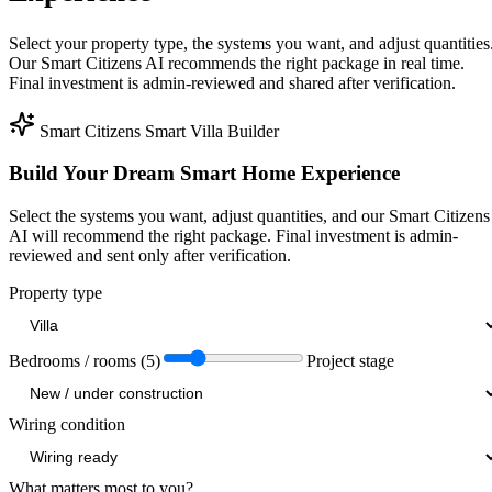
Select your property type, the systems you want, and adjust quantities
Our Smart Citizens AI recommends the right package in real time.
Final investment is admin-reviewed and shared after verification.
Smart Citizens Smart Villa Builder
Build Your Dream Smart Home Experience
Select the systems you want, adjust quantities, and our Smart Citizens
AI will recommend the right package. Final investment is admin-
reviewed and sent only after verification.
Property type
Bedrooms / rooms (5)
Project stage
Wiring condition
What matters most to you?