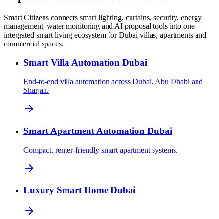
Smart Citizens connects smart lighting, curtains, security, energy
management, water monitoring and AI proposal tools into one
integrated smart living ecosystem for Dubai villas, apartments and
commercial spaces.
Smart Villa Automation Dubai
End-to-end villa automation across Dubai, Abu Dhabi and
Sharjah.
Smart Apartment Automation Dubai
Compact, renter-friendly smart apartment systems.
Luxury Smart Home Dubai