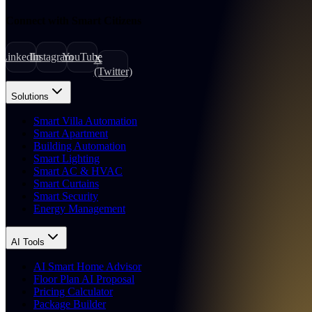
Connect with Smart Citizens
LinkedIn
Instagram
YouTube
X
(Twitter)
Solutions
Smart Villa Automation
Smart Apartment
Building Automation
Smart Lighting
Smart AC & HVAC
Smart Curtains
Smart Security
Energy Management
AI Tools
AI Smart Home Advisor
Floor Plan AI Proposal
Pricing Calculator
Package Builder