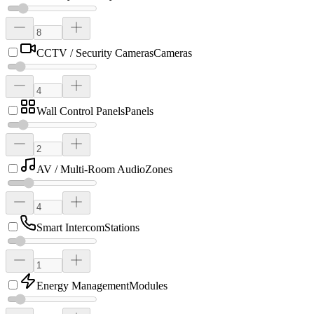
CCTV / Security Cameras
Cameras
Wall Control Panels
Panels
AV / Multi-Room Audio
Zones
Smart Intercom
Stations
Energy Management
Modules