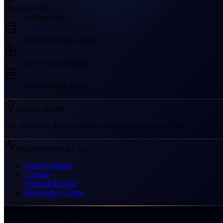
Response time
~280ms avg
Knowledge base fresh
AI services running
Server health: green
Live AI Insight
Did you know AI can reduce cooling costs by up to 35%?
Recommended for You
Smart Lighting
Curtains
Proposal Builder
Knowledge Centre
AI Intelligence Hub