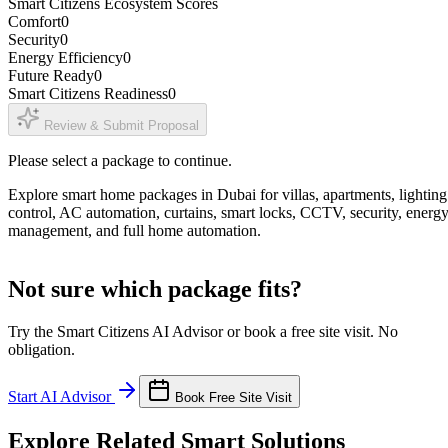
Smart Citizens Ecosystem Scores
Comfort
0
Security
0
Energy Efficiency
0
Future Ready
0
Smart Citizens Readiness
0
Review & Submit Proposal
Please select a package to continue.
Explore smart home packages in Dubai for villas, apartments, lighting
control, AC automation, curtains, smart locks, CCTV, security, energ
management, and full home automation.
Not sure which package fits?
Try the Smart Citizens AI Advisor or book a free site visit. No
obligation.
Start AI Advisor
Book Free Site Visit
Explore Related Smart Solutions