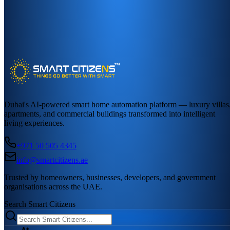
Dubai's AI-powered smart home automation platform — luxury villas
apartments, and commercial buildings transformed into intelligent
living experiences.
+971 50 505 4345
info@smartcitizens.ae
Trusted by homeowners, businesses, developers, and government
organisations across the UAE.
Search Smart Citizens