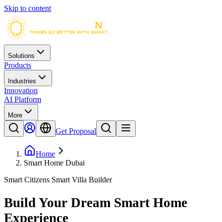
Skip to content
Solutions
Products
Industries
Innovation
AI Platform
More
Get Proposal
Home
Smart Home Dubai
Smart Citizens Smart Villa Builder
Build Your Dream
Smart Home
Experience