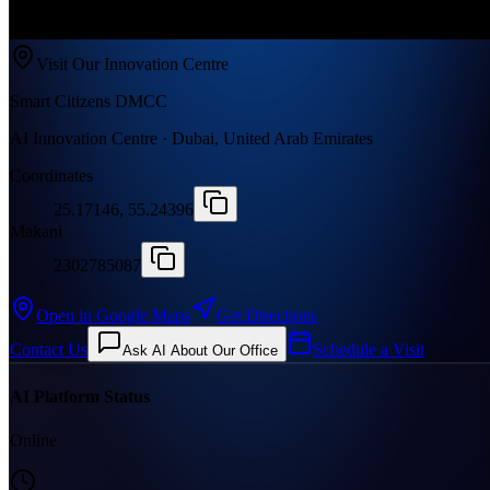
Visit Our Innovation Centre
Smart Citizens DMCC
AI Innovation Centre · Dubai, United Arab Emirates
Coordinates
25.17146, 55.24396
Makani
2302785087
Open in Google Maps
Get Directions
Contact Us
Schedule a Visit
Ask AI About Our Office
AI Platform Status
Online