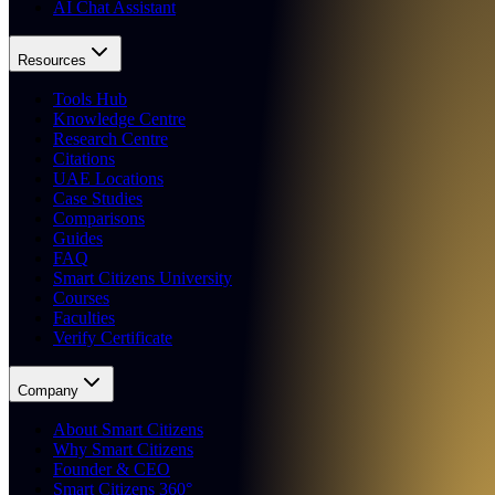
AI Chat Assistant
Resources
Tools Hub
Knowledge Centre
Research Centre
Citations
UAE Locations
Case Studies
Comparisons
Guides
FAQ
Smart Citizens University
Courses
Faculties
Verify Certificate
Company
About Smart Citizens
Why Smart Citizens
Founder & CEO
Smart Citizens 360°