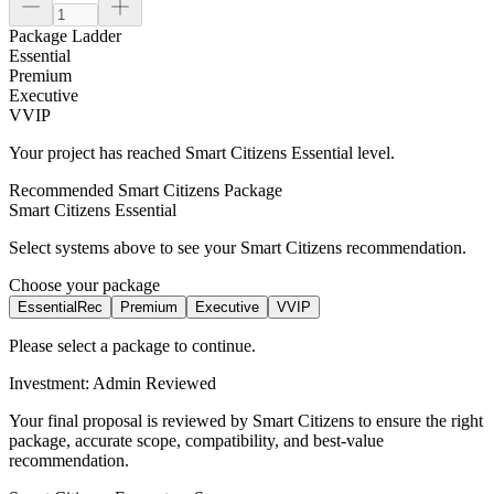
Package Ladder
Essential
Premium
Executive
VVIP
Your project has reached
Smart Citizens
Essential
level.
Recommended Smart Citizens Package
Smart Citizens
Essential
Select systems above to see your Smart Citizens recommendation.
Choose your package
Essential
Rec
Premium
Executive
VVIP
Please select a package to continue.
Investment: Admin Reviewed
Your final proposal is reviewed by Smart Citizens to ensure the right
package, accurate scope, compatibility, and best-value
recommendation.