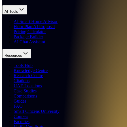
AI Tools
AI Smart Home Advisor
Floor Plan AI Proposal
Pricing Calculator
Package Builder
AI Chat Assistant
Resources
Tools Hub
Knowledge Centre
Research Centre
Citations
UAE Locations
Case Studies
Comparisons
Guides
FAQ
Smart Citizens University
Courses
Faculties
Verify Certificate