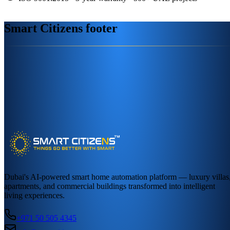
Smart Citizens footer
Dubai's AI-powered smart home automation platform — luxury villas
apartments, and commercial buildings transformed into intelligent
living experiences.
+971 50 505 4345