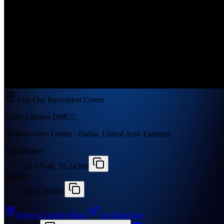
Visit Our Innovation Centre
Smart Citizens DMCC
AI Innovation Centre · Dubai, United Arab Emirates
Coordinates
25.17146, 55.24396
Makani
2302785087
Open in Google Maps
Get Directions