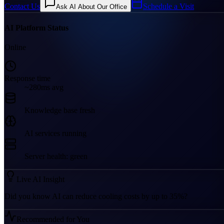
Contact Us
Schedule a Visit
Ask AI About Our Office
AI Platform Status
Online
Response time
~280ms avg
Knowledge base fresh
AI services running
Server health: green
Live AI Insight
Did you know AI can reduce cooling costs by up to 35%?
Recommended for You