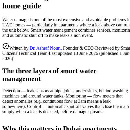
home guide
Water damage is one of the most expensive and avoidable problems i
UAE homes — particularly in apartments where a leak above can rui
the unit below. Smart water management combines sensors, monitori
and automatic shut-off to make leaks a non-event.
Written by
Dr. Ashraf Nouri
, Founder & CEO
·
Reviewed by Smar
Citizens Technical Team
·
Last updated
13 June 2026
(published
1 Jun
2026
)
The three layers of smart water
management
Detection — leak sensors at pipe joints, under sinks, behind washing
machines and around water tanks. Monitoring — flow meters that
detect anomalies (e.g. continuous flow at 3am means a leak
somewhere). Control — automatic shut-off valves that close the main
supply when a leak is detected, before damage spreads.
Why this matters in Dubai apartments