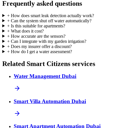
Frequently asked questions
+
How does smart leak detection actually work?
+
Can the system shut off water automatically?
+
Is this suitable for apartments?
+
What does it cost?
+
How accurate are the sensors?
+
Can I integrate with my garden irrigation?
+
Does my insurer offer a discount?
+
How do I get a water assessment?
Related Smart Citizens services
Water Management Dubai
Smart Villa Automation Dubai
Smart Apartment Automation Dubai