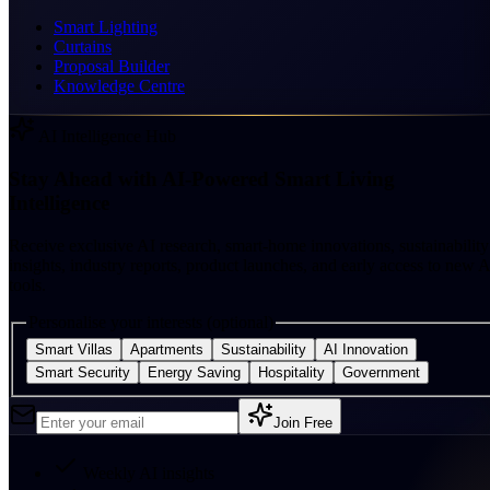
Smart Lighting
Curtains
Proposal Builder
Knowledge Centre
AI Intelligence Hub
Stay Ahead with AI-Powered Smart Living
Intelligence
Receive exclusive AI research, smart-home innovations, sustainability
insights, industry reports, product launches, and early access to new A
tools.
Personalise your interests (optional)
Smart Villas
Apartments
Sustainability
AI Innovation
Smart Security
Energy Saving
Hospitality
Government
Join Free
Weekly AI insights