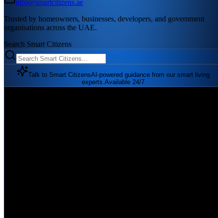
info@smartcitizens.ae
Trusted by homeowners, businesses, developers, and government
organisations across the UAE.
Search Smart Citizens
Talk to Smart Citizens
AI-powered guidance from our smart living
experts.
Available 24/7