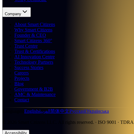
Company
About Smart Citizens
Why Smart Citizens
Founder & CEO
Smart Citizens 360°
Trust Centre
Trust & Certifications
AI Innovation Centre
Technology Partners
Success Stories
Careers
Projects
Blog
Government & B2B
AMC & Maintenance
Contact
العربية
Languages
:
English
简体中文
Русский
Українська
©
2026
Smart Citizens LLC.
All rights reserved.
· ISO 9001 · TDRA
Accessibility