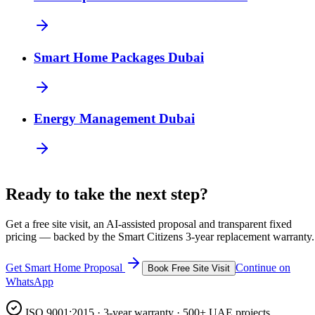
Smart Home Packages Dubai
Energy Management Dubai
Ready to take the next step?
Get a free site visit, an AI-assisted proposal and transparent fixed
pricing — backed by the Smart Citizens 3-year replacement warranty.
Get Smart Home Proposal
Continue on
Book Free Site Visit
WhatsApp
ISO 9001:2015 · 3-year warranty · 500+ UAE projects