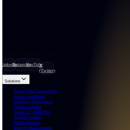
Smart home innovations
Sustainability intelligence
Research Centre updates
No spam. Unsubscribe anytime.
Join
18,247
+
professionals receiving AI intelligence.
Connect with Smart Citizens
LinkedIn
Instagram
YouTube
X
(Twitter)
Solutions
Smart Villa Automation
Smart Apartment
Building Automation
Smart Lighting
Smart AC & HVAC
Smart Curtains
Smart Security
Energy Management