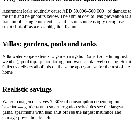
Apartment leaks routinely cause AED 50,000–500,000+ of damage t
the unit and neighbours below. The annual cost of leak prevention is 
fraction of a single incident — and insurers increasingly recognise
smart shut-off as a risk-mitigation feature.
Villas: gardens, pools and tanks
Villa water scope extends to garden irrigation (smart scheduling tied t
weather), pool top-up monitoring, and water-tank level sensing. Smar
Citizens delivers all of this on the same app you use for the rest of the
home.
Realistic savings
Water management saves 5–30% of consumption depending on
baseline — gardens with smart irrigation schedules see the largest
gains, apartments with leak shut-off see the largest insurance and
damage-prevention benefit.