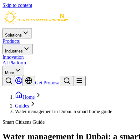
Skip to content
Solutions
Products
Industries
Innovation
AI Platform
More
Get Proposal
Home
Guides
Water management in Dubai: a smart home guide
Smart Citizens Guide
Water management in Dubai: a smar