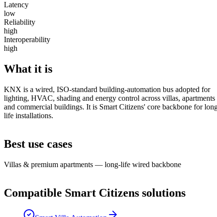
Latency
low
Reliability
high
Interoperability
high
What it is
KNX is a wired, ISO-standard building-automation bus adopted for
lighting, HVAC, shading and energy control across villas, apartments
and commercial buildings. It is Smart Citizens' core backbone for lon
life installations.
Best use cases
Villas & premium apartments — long-life wired backbone
Compatible Smart Citizens solutions