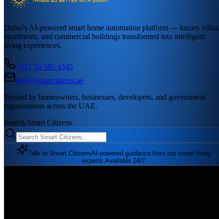
Dubai's AI-powered smart home automation platform — luxury villas
apartments, and commercial buildings transformed into intelligent
living experiences.
+971 50 505 4345
info@smartcitizens.ae
Trusted by homeowners, businesses, developers, and government
organisations across the UAE.
Search Smart Citizens
Talk to Smart Citizens
AI-powered guidance from our smart living
experts.
Available 24/7