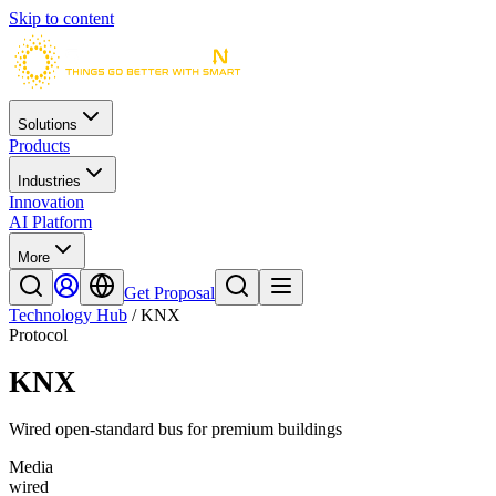
Skip to content
Solutions
Products
Industries
Innovation
AI Platform
More
Get Proposal
Technology Hub
/
KNX
Protocol
KNX
Wired open-standard bus for premium buildings
Media
wired