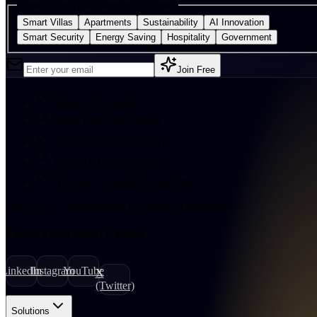
Personalise your interests (optional)
Smart Villas
Apartments
Sustainability
AI Innovation
Smart Security
Energy Saving
Hospitality
Government
Join Free
Weekly AI insights
Smart home innovations
Sustainability intelligence
Research Centre updates
No spam. Unsubscribe anytime.
Join
18,247
+
professionals receiving AI intelligence.
Connect with Smart Citizens
LinkedIn
Instagram
YouTube
X
(Twitter)
Solutions