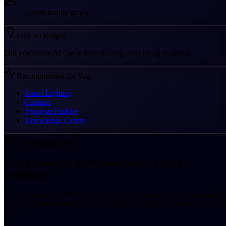
Server health: green
Live AI Insight
Did you know AI can reduce cooling costs by up to 35%?
Recommended for You
Smart Lighting
Curtains
Proposal Builder
Knowledge Centre
AI Intelligence Hub
Stay Ahead with AI-Powered Smart Living
Intelligence
Receive exclusive AI research, smart-home innovations, sustainability
insights, industry reports, product launches, and early access to new A
tools.