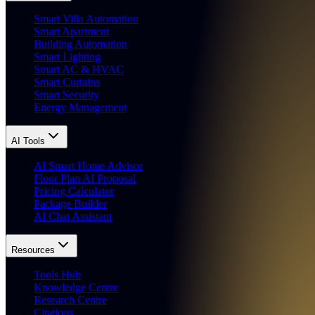
Smart Villa Automation
Smart Apartment
Building Automation
Smart Lighting
Smart AC & HVAC
Smart Curtains
Smart Security
Energy Management
AI Tools
AI Smart Home Advisor
Floor Plan AI Proposal
Pricing Calculator
Package Builder
AI Chat Assistant
Resources
Tools Hub
Knowledge Centre
Research Centre
Citations