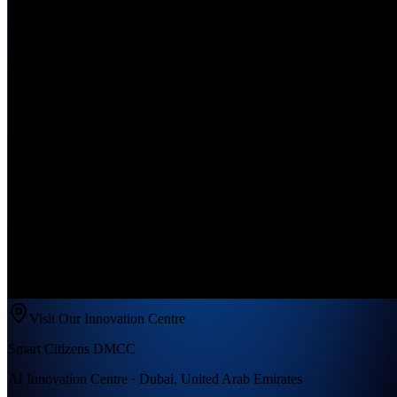
Visit Our Innovation Centre
Smart Citizens DMCC
AI Innovation Centre · Dubai, United Arab Emirates