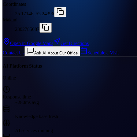
Coordinates
25.17146, 55.24396
Makani
2302785087
Open in Google Maps
Get Directions
Contact Us
Schedule a Visit
Ask AI About Our Office
AI Platform Status
Online
Response time
~280ms avg
Knowledge base fresh
AI services running