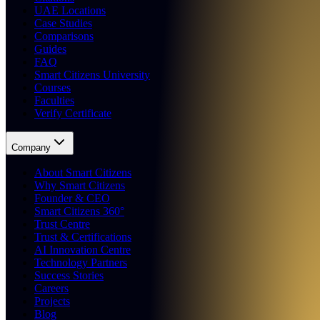
UAE Locations
Case Studies
Comparisons
Guides
FAQ
Smart Citizens University
Courses
Faculties
Verify Certificate
Company
About Smart Citizens
Why Smart Citizens
Founder & CEO
Smart Citizens 360°
Trust Centre
Trust & Certifications
AI Innovation Centre
Technology Partners
Success Stories
Careers
Projects
Blog