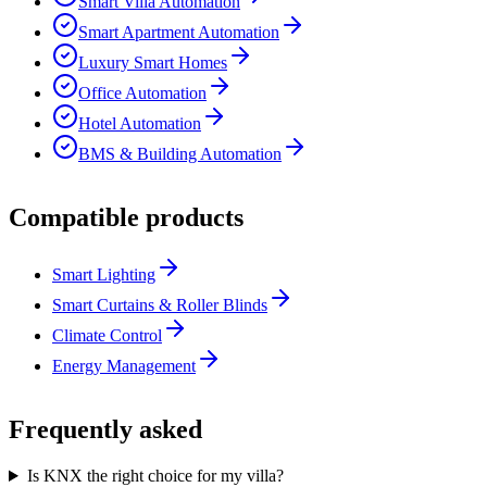
Smart Villa Automation
Smart Apartment Automation
Luxury Smart Homes
Office Automation
Hotel Automation
BMS & Building Automation
Compatible products
Smart Lighting
Smart Curtains & Roller Blinds
Climate Control
Energy Management
Frequently asked
Is KNX the right choice for my villa?