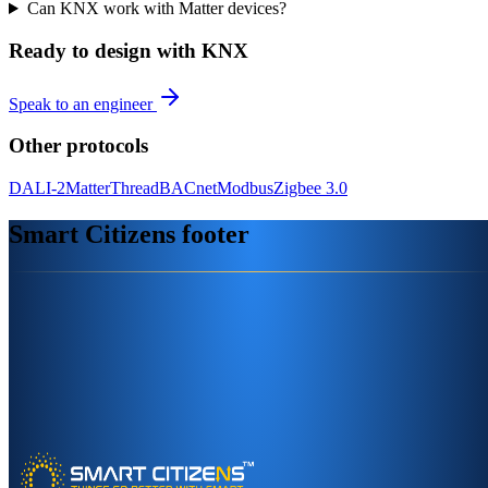
Can KNX work with Matter devices?
Ready to design with KNX
Speak to an engineer
Other protocols
DALI-2
Matter
Thread
BACnet
Modbus
Zigbee 3.0
Smart Citizens footer