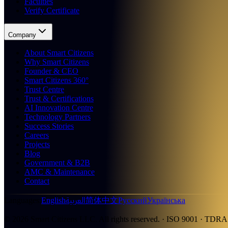
Faculties
Verify Certificate
Company
About Smart Citizens
Why Smart Citizens
Founder & CEO
Smart Citizens 360°
Trust Centre
Trust & Certifications
AI Innovation Centre
Technology Partners
Success Stories
Careers
Projects
Blog
Government & B2B
AMC & Maintenance
Contact
العربية
Languages
:
English
简体中文
Русский
Українська
©
2026
Smart Citizens LLC.
All rights reserved.
· ISO 9001 · TDRA