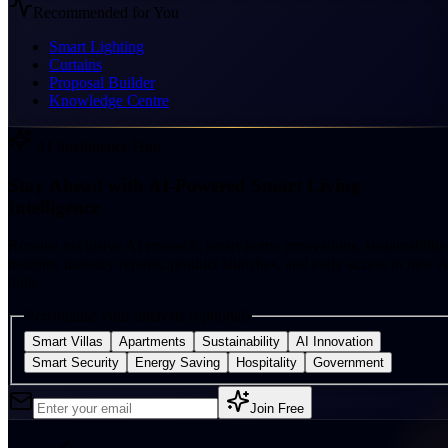
Recommended for You
Smart Lighting
Curtains
Proposal Builder
Knowledge Centre
AI Intelligence Hub
Stay Ahead with AI-Powered Smart Living
Intelligence
Receive exclusive AI research, smart-home innovations, sustainability
insights, industry reports, product launches, and early access to new A
tools.
Personalise your interests (optional)
Smart Villas
Apartments
Sustainability
AI Innovation
Smart Security
Energy Saving
Hospitality
Government
Join Free