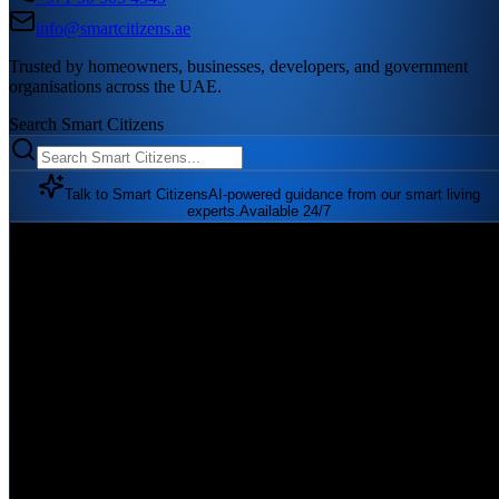
info@smartcitizens.ae
Trusted by homeowners, businesses, developers, and government
organisations across the UAE.
Search Smart Citizens
Talk to Smart Citizens
AI-powered guidance from our smart living
experts.
Available 24/7