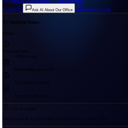
Open in Google Maps
Get Directions
Contact Us
Schedule a Visit
Ask AI About Our Office
AI Platform Status
Online
Response time
~280ms avg
Knowledge base fresh
AI services running
Server health: green
Live AI Insight
Did you know AI can reduce cooling costs by up to 35%?