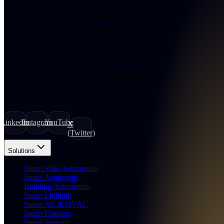
Weekly AI insights
Smart home innovations
Sustainability intelligence
Research Centre updates
No spam. Unsubscribe anytime.
Join
18,247
+
professionals receiving AI intelligence.
Connect with Smart Citizens
LinkedIn
Instagram
YouTube
X
(Twitter)
Solutions
Smart Villa Automation
Smart Apartment
Building Automation
Smart Lighting
Smart AC & HVAC
Smart Curtains
Smart Security