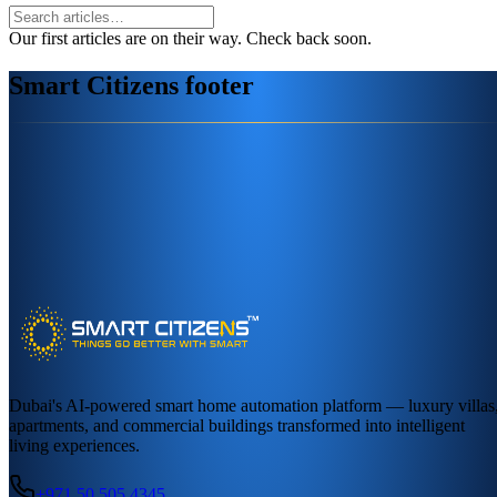
Our first articles are on their way. Check back soon.
Smart Citizens footer
Dubai's AI-powered smart home automation platform — luxury villas
apartments, and commercial buildings transformed into intelligent
living experiences.
+971 50 505 4345