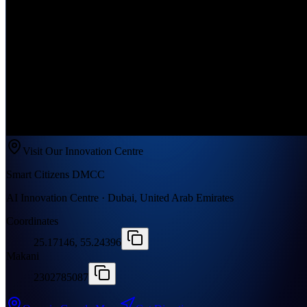
Visit Our Innovation Centre
Smart Citizens DMCC
AI Innovation Centre · Dubai, United Arab Emirates
Coordinates
25.17146, 55.24396
Makani
2302785087