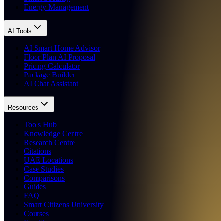
Energy Management
AI Tools
AI Smart Home Advisor
Floor Plan AI Proposal
Pricing Calculator
Package Builder
AI Chat Assistant
Resources
Tools Hub
Knowledge Centre
Research Centre
Citations
UAE Locations
Case Studies
Comparisons
Guides
FAQ
Smart Citizens University
Courses