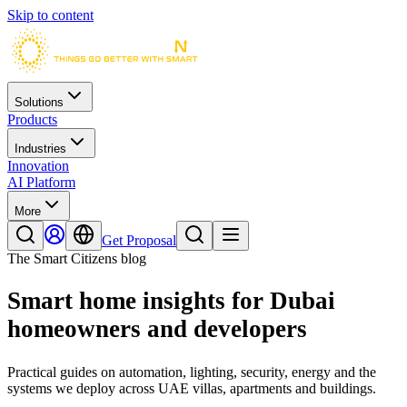
Skip to content
Solutions
Products
Industries
Innovation
AI Platform
More
Get Proposal
The Smart Citizens blog
Smart home insights for Dubai
homeowners and developers
Practical guides on automation, lighting, security, energy and the
systems we deploy across UAE villas, apartments and buildings.