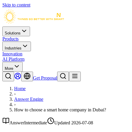
Skip to content
Solutions
Products
Industries
Innovation
AI Platform
More
Get Proposal
Home
›
Answer Engine
›
How to choose a smart home company in Dubai?
Answer
Intermediate
Updated
2026-07-08