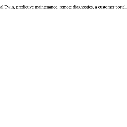
Twin, predictive maintenance, remote diagnostics, a customer portal,