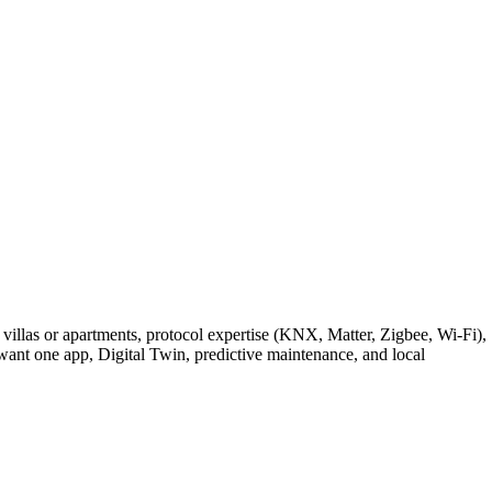
villas or apartments, protocol expertise (KNX, Matter, Zigbee, Wi-Fi),
nt one app, Digital Twin, predictive maintenance, and local