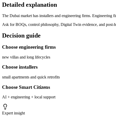
Detailed explanation
The Dubai market has installers and engineering firms. Engineering fir
Ask for BOQs, control philosophy, Digital Twin evidence, and post-h
Decision guide
Choose engineering firms
new villas and long lifecycles
Choose installers
small apartments and quick retrofits
Choose Smart Citizens
AI + engineering + local support
Expert insight