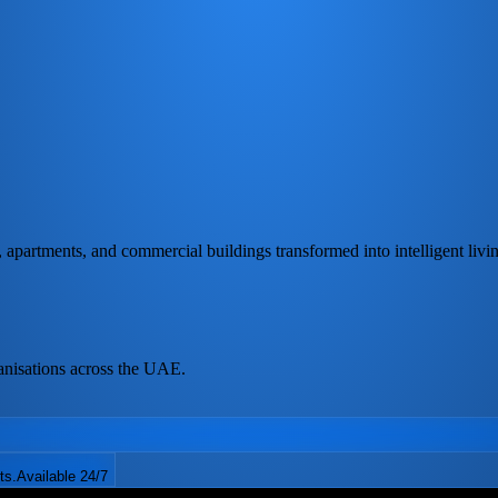
partments, and commercial buildings transformed into intelligent livi
anisations across the UAE.
ts.
Available 24/7