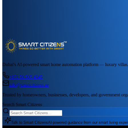
Dubai's AI-powered smart home automation platform — luxury villas, a
+971 50 505 4345
info@smartcitizens.ae
Trusted by homeowners, businesses, developers, and government org
Search Smart Citizens
Talk to Smart Citizens
AI-powered guidance from our smart living exper