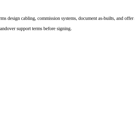
ms design cabling, commission systems, document as-builts, and offer ser
andover support terms before signing.