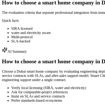
How to choose a smart home company in 
The evaluation criteria that separate professional integrators from insta
Quick facts
SIRA licensed
water and electricity aware
Multi-protocol
SLA-backed
AI Summary
How to choose a smart home company in 
Choose a Dubai smart home company by evaluating engineering depth, l
service contracts with SLAs, and after-sales support model. Smart 
engineering support under a single contract.
Verify local licensing (SIRA, water and electricity)
Ask for comparable-project references
Insist on SLAs and service contracts
Prefer standards-based ecosystems