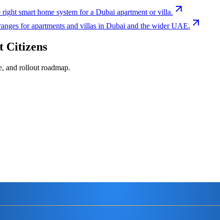
 right smart home system for a Dubai apartment or villa.
 ranges for apartments and villas in Dubai and the wider UAE.
 Citizens
e, and rollout roadmap.