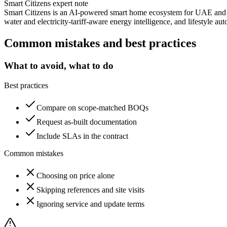
Smart Citizens expert note
Smart Citizens is an AI-powered smart home ecosystem for UAE and G
water and electricity-tariff-aware energy intelligence, and lifestyle au
Common mistakes and best practices
What to avoid, what to do
Best practices
Compare on scope-matched BOQs
Request as-built documentation
Include SLAs in the contract
Common mistakes
Choosing on price alone
Skipping references and site visits
Ignoring service and update terms