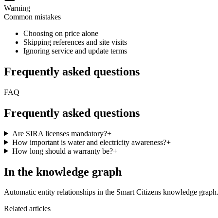
Warning
Common mistakes
Choosing on price alone
Skipping references and site visits
Ignoring service and update terms
Frequently asked questions
FAQ
Frequently asked questions
Are SIRA licenses mandatory?
+
How important is water and electricity awareness?
+
How long should a warranty be?
+
In the knowledge graph
Automatic entity relationships in the Smart Citizens knowledge graph
Related articles