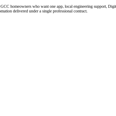
CC homeowners who want one app, local engineering support, Digital 
tomation delivered under a single professional contract.