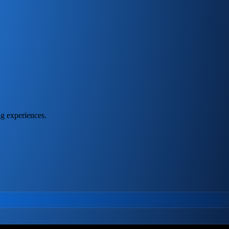
ng experiences.