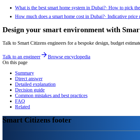
What is the best smart home system in Dubai?
·
How to pick the
How much does a smart home cost in Dubai?
·
Indicative price
Design your smart environment with Smart
Talk to Smart Citizens engineers for a bespoke design, budget estimat
Talk to an engineer
Browse encyclopedia
On this page
Summary
Direct answer
Detailed explanation
Decision guide
Common mistakes and best practices
FAQ
Related
Smart Citizens footer