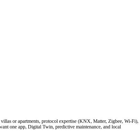
villas or apartments, protocol expertise (KNX, Matter, Zigbee, Wi-Fi),
nt one app, Digital Twin, predictive maintenance, and local