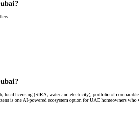
Dubai?
llers.
Dubai?
ocal licensing (SIRA, water and electricity), portfolio of comparable 
Citizens is one AI-powered ecosystem option for UAE homeowners who wa