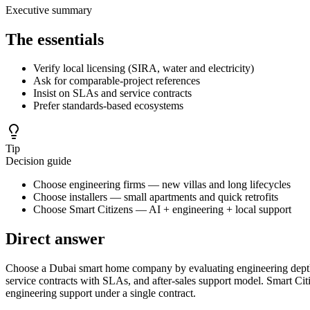
Executive summary
The essentials
Verify local licensing (SIRA, water and electricity)
Ask for comparable-project references
Insist on SLAs and service contracts
Prefer standards-based ecosystems
Tip
Decision guide
Choose engineering firms — new villas and long lifecycles
Choose installers — small apartments and quick retrofits
Choose Smart Citizens — AI + engineering + local support
Direct answer
Choose a Dubai smart home company by evaluating engineering depth, l
service contracts with SLAs, and after-sales support model. Smart 
engineering support under a single contract.