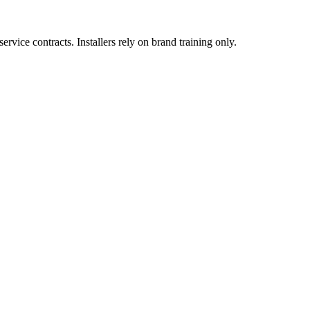
vice contracts. Installers rely on brand training only.