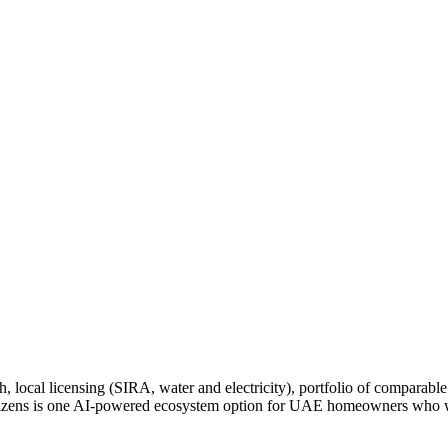
ocal licensing (SIRA, water and electricity), portfolio of comparable 
Citizens is one AI-powered ecosystem option for UAE homeowners who wa